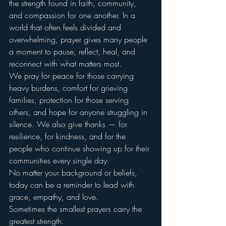
the strength found in faith, community, 
and compassion for one another. In a 
world that often feels divided and 
overwhelming, prayer gives many people 
a moment to pause, reflect, heal, and 
reconnect with what matters most.
We pray for peace for those carrying 
heavy burdens, comfort for grieving 
families, protection for those serving 
others, and hope for anyone struggling in 
silence. We also give thanks — for 
resilience, for kindness, and for the 
people who continue showing up for their 
communities every single day.
No matter your background or beliefs, 
today can be a reminder to lead with 
grace, empathy, and love.
Sometimes the smallest prayers carry the 
greatest strength.