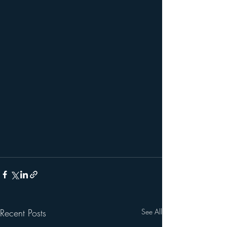
Recent Posts
See All