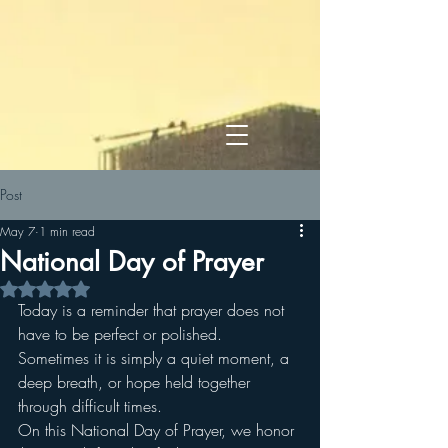
Post
May 7
1 min read
National Day of Prayer
Rated NaN out of 5 stars.
Today is a reminder that prayer does not 
have to be perfect or polished. 
Sometimes it is simply a quiet moment, a 
deep breath, or hope held together 
through difficult times.
On this National Day of Prayer, we honor 